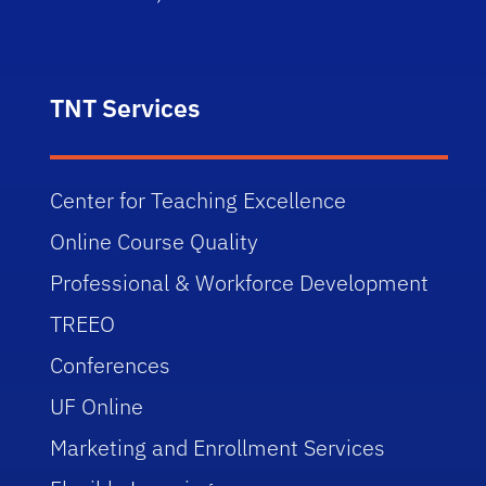
TNT Services
Center for Teaching Excellence
Online Course Quality
Professional & Workforce Development
TREEO
Conferences
UF Online
Marketing and Enrollment Services