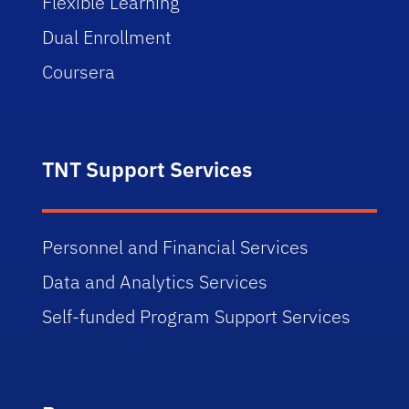
Flexible Learning
Dual Enrollment
Coursera
TNT Support Services
Personnel and Financial Services
Data and Analytics Services
Self-funded Program Support Services