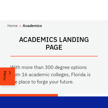
Home
Academics
ACADEMICS LANDING
PAGE
With more than 300 degree options
Menu
from 16 academic colleges, Florida is
the place to forge your future.