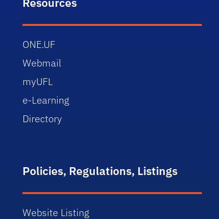
Resources
ONE.UF
Webmail
myUFL
e-Learning
Directory
Policies, Regulations, Listings
Website Listing