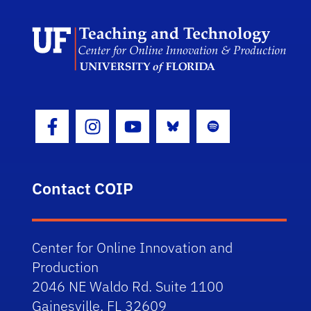
Scho
Bluesky
Spotify
Facebook Icon
Instagram Icon
Youtube Icon
Contact COIP
Center for Online Innovation and
Production
2046 NE Waldo Rd. Suite 1100
Gainesville, FL 32609