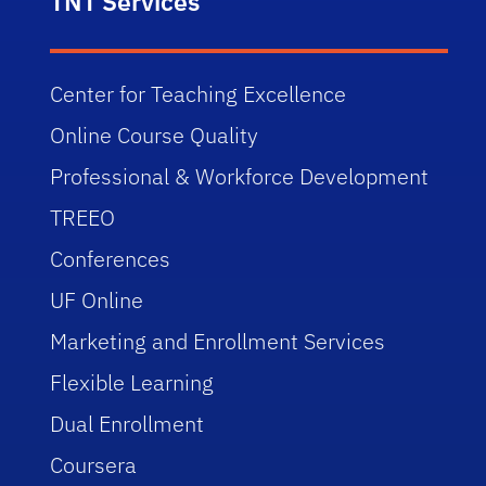
TNT Services
Center for Teaching Excellence
Online Course Quality
Professional & Workforce Development
TREEO
Conferences
UF Online
Marketing and Enrollment Services
Flexible Learning
Dual Enrollment
Coursera