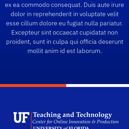
ex ea commodo consequat. Duis aute irure
dolor in reprehenderit in voluptate velit
esse cillum dolore eu fugiat nulla pariatur.
Excepteur sint occaecat cupidatat non
proident, sunt in culpa qui officia deserunt
mollit anim id est laborum.
Scho