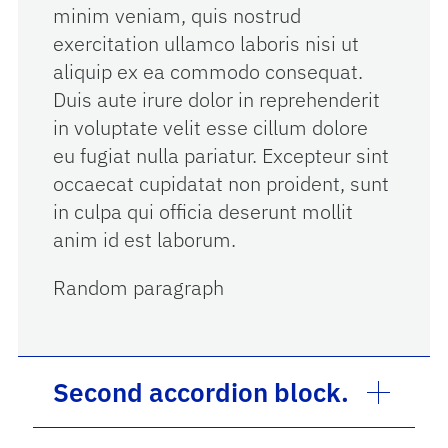
minim veniam, quis nostrud
exercitation ullamco laboris nisi ut
aliquip ex ea commodo consequat.
Duis aute irure dolor in reprehenderit
in voluptate velit esse cillum dolore
eu fugiat nulla pariatur. Excepteur sint
occaecat cupidatat non proident, sunt
in culpa qui officia deserunt mollit
anim id est laborum.
Random paragraph
Second accordion block.