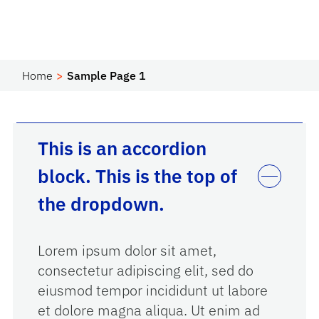
Home
Sample Page 1
This is an accordion
block. This is the top of
the dropdown.
Lorem ipsum dolor sit amet,
consectetur adipiscing elit, sed do
eiusmod tempor incididunt ut labore
et dolore magna aliqua. Ut enim ad