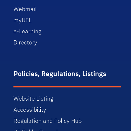
Webmail
myUFL
e-Learning
Directory
Policies, Regulations, Listings
Website Listing
Accessibility
Regulation and Policy Hub