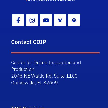
Bluesky
Spotify
Facebook Icon
Instagram Icon
Youtube Icon
Contact COIP
Center for Online Innovation and
Production
2046 NE Waldo Rd. Suite 1100
Gainesville, FL 32609