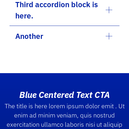
Third accordion block is
here.
Another
Blue Centered Text CTA
The title is here lorem ipsum dolor emit . Ut
enim ad minim veniam, quis nostrud
exercitation ullamco laboris nisi ut aliquip