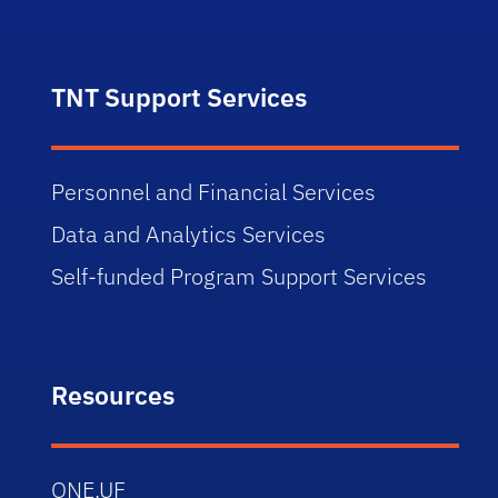
TNT Support Services
Personnel and Financial Services
Data and Analytics Services
Self-funded Program Support Services
Resources
ONE.UF