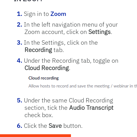
Sign in to
Zoom
In the left navigation menu of your
Zoom account, click on
Settings
.
In the Settings, click on the
Recording
tab.
Under the Recording tab, toggle on
Cloud Recording
.
Under the same Cloud Recording
section, tick the
Audio Transcript
check box.
Click the
Save
button.