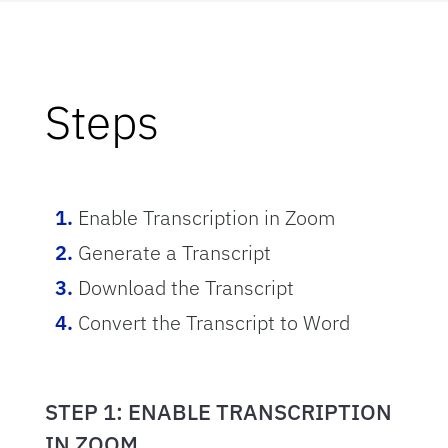
Steps
Enable Transcription in Zoom
Generate a Transcript
Download the Transcript
Convert the Transcript to Word
STEP 1: ENABLE TRANSCRIPTION
IN ZOOM