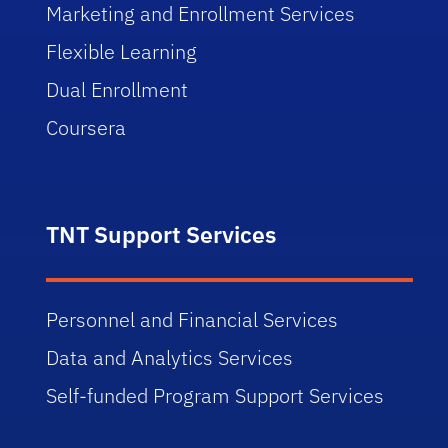
Marketing and Enrollment Services
Flexible Learning
Dual Enrollment
Coursera
TNT Support Services
Personnel and Financial Services
Data and Analytics Services
Self-funded Program Support Services