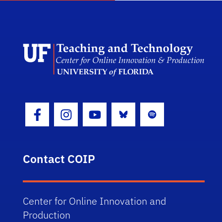
Scho
Bluesky
Spotify
Facebook Icon
Instagram Icon
Youtube Icon
Contact COIP
Center for Online Innovation and
Production