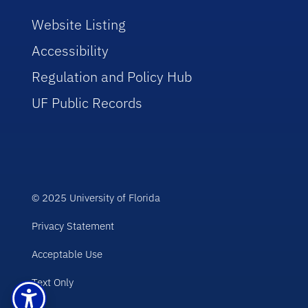
Website Listing
Accessibility
Regulation and Policy Hub
UF Public Records
© 2025 University of Florida
Privacy Statement
Acceptable Use
Text Only