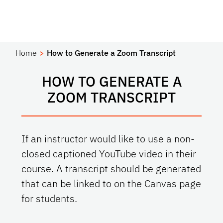
Home
How to Generate a Zoom Transcript
HOW TO GENERATE A
ZOOM TRANSCRIPT
If an instructor would like to use a non-
closed captioned YouTube video in their
course. A transcript should be generated
that can be linked to on the Canvas page
for students.