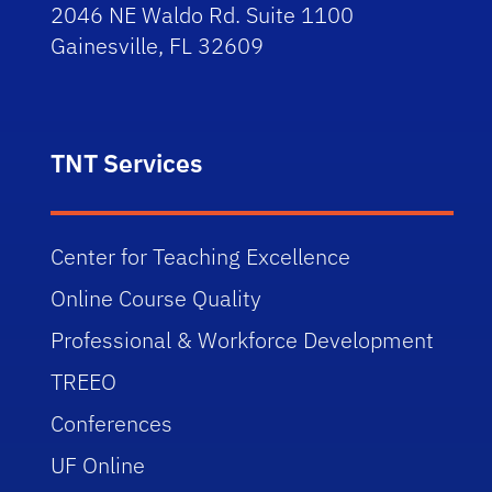
2046 NE Waldo Rd. Suite 1100
Gainesville, FL 32609
TNT Services
Center for Teaching Excellence
Online Course Quality
Professional & Workforce Development
TREEO
Conferences
UF Online