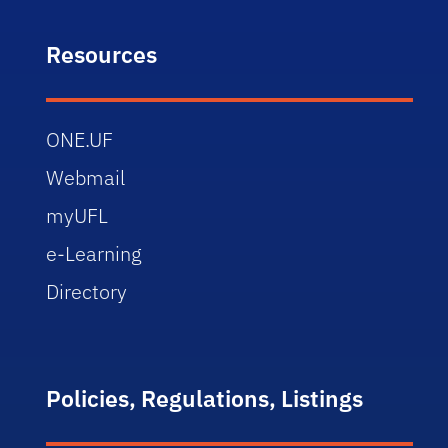
Resources
ONE.UF
Webmail
myUFL
e-Learning
Directory
Policies, Regulations, Listings